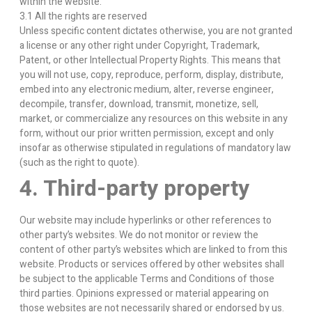
within the website.
3.1 All the rights are reserved
Unless specific content dictates otherwise, you are not granted
a license or any other right under Copyright, Trademark,
Patent, or other Intellectual Property Rights. This means that
you will not use, copy, reproduce, perform, display, distribute,
embed into any electronic medium, alter, reverse engineer,
decompile, transfer, download, transmit, monetize, sell,
market, or commercialize any resources on this website in any
form, without our prior written permission, except and only
insofar as otherwise stipulated in regulations of mandatory law
(such as the right to quote).
4. Third-party property
Our website may include hyperlinks or other references to
other party’s websites. We do not monitor or review the
content of other party’s websites which are linked to from this
website. Products or services offered by other websites shall
be subject to the applicable Terms and Conditions of those
third parties. Opinions expressed or material appearing on
those websites are not necessarily shared or endorsed by us.