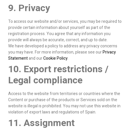
9. Privacy
To access our website and/or services, you may be required to
provide certain information about yourself as part of the
registration process. You agree that any information you
provide will always be accurate, correct, and up to date.
We have developed a policy to address any privacy concerns
you may have. For more information, please see our
Privacy
Statement
and our
Cookie Policy
.
10. Export restrictions /
Legal compliance
Access to the website from territories or countries where the
Content or purchase of the products or Services sold on the
website is illegal is prohibited. You may not use this website in
violation of export laws and regulations of Spain.
11. Assignment