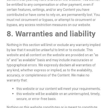
be entitled to any compensation or other payment, even if
certain features, settings, and/or any Content you have
contributed or have come to rely on, are permanently lost. You
must not circumvent or bypass, or attempt to circumvent or
bypass, any access restriction measures on our website.
8. Warranties and liability
Nothing in this section will limit or exclude any warranty implied
by law that it would be unlawful to limit or to exclude. This
website and all content on the website are provided on an “as
is” and “as available” basis and may include inaccuracies or
typographical errors. We expressly disclaim all warranties of
any kind, whether express or implied, as to the availability,
accuracy, or completeness of the Content. We make no
warranty that:
this website or our content will meet your requirements;
this website will be available on an uninterrupted, timely,
secure, or error-free basis.
Nothing on this website constitutes or is meant to constitute,