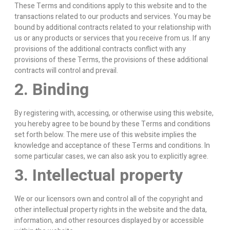
These Terms and conditions apply to this website and to the
transactions related to our products and services. You may be
bound by additional contracts related to your relationship with
us or any products or services that you receive from us. If any
provisions of the additional contracts conflict with any
provisions of these Terms, the provisions of these additional
contracts will control and prevail.
2. Binding
By registering with, accessing, or otherwise using this website,
you hereby agree to be bound by these Terms and conditions
set forth below. The mere use of this website implies the
knowledge and acceptance of these Terms and conditions. In
some particular cases, we can also ask you to explicitly agree.
3. Intellectual property
We or our licensors own and control all of the copyright and
other intellectual property rights in the website and the data,
information, and other resources displayed by or accessible