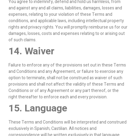
You agree to indemnify, defend and hold us harmless, from
and against any and all claims, liabilities, damages, losses and
expenses, relating to your violation of these Terms and
conditions, and applicable laws, including intellectual property
rights and privacy rights. You will promptly reimburse us for our
damages, losses, costs and expenses relating to or arising out
of such claims.
14. Waiver
Failure to enforce any of the provisions set out in these Terms
and Conditions and any Agreement, or failure to exercise any
option to terminate, shall not be construed as waiver of such
provisions and shall not affect the validity of these Terms and
Conditions or of any Agreement or any part thereof, or the
right thereafter to enforce each and every provision.
15. Language
These Terms and Conditions will be interpreted and construed
exclusively in Spanish; Castilian. All notices and
correspondence will be written exclusively in that language.