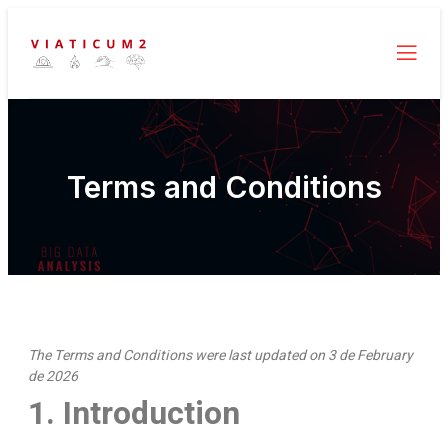
Terms and Conditions
The Terms and Conditions were last updated on 3 de February
de 2026
1. Introduction