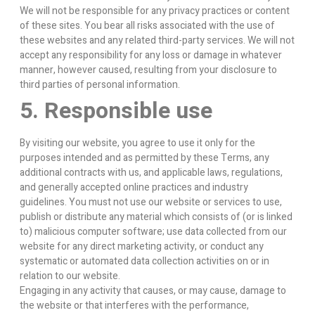
We will not be responsible for any privacy practices or content
of these sites. You bear all risks associated with the use of
these websites and any related third-party services. We will not
accept any responsibility for any loss or damage in whatever
manner, however caused, resulting from your disclosure to
third parties of personal information.
5. Responsible use
By visiting our website, you agree to use it only for the
purposes intended and as permitted by these Terms, any
additional contracts with us, and applicable laws, regulations,
and generally accepted online practices and industry
guidelines. You must not use our website or services to use,
publish or distribute any material which consists of (or is linked
to) malicious computer software; use data collected from our
website for any direct marketing activity, or conduct any
systematic or automated data collection activities on or in
relation to our website.
Engaging in any activity that causes, or may cause, damage to
the website or that interferes with the performance,