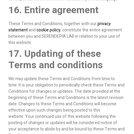
16. Entire agreement
These Terms and Conditions, together with our
privacy
statement
and
cookie policy
, constitute the entire agreement
between you and SERENDEPIA LAB in relation to your use of
this website.
17. Updating of these
Terms and conditions
We may update these Terms and Conditions from time to
time. It is your obligation to periodically check these Terms and
Conditions for changes or updates. The date provided at the
beginning of these Terms and Conditions is the latest revision
date. Changes to these Terms and Conditions will become
effective upon such changes being posted to this
website. Your continued use of this website following the
posting of changes or updates will be considered notice of
your acceptance to abide by and be bound by these Terms and