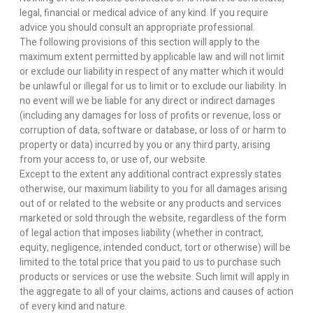
legal, financial or medical advice of any kind. If you require
advice you should consult an appropriate professional.
The following provisions of this section will apply to the
maximum extent permitted by applicable law and will not limit
or exclude our liability in respect of any matter which it would
be unlawful or illegal for us to limit or to exclude our liability. In
no event will we be liable for any direct or indirect damages
(including any damages for loss of profits or revenue, loss or
corruption of data, software or database, or loss of or harm to
property or data) incurred by you or any third party, arising
from your access to, or use of, our website.
Except to the extent any additional contract expressly states
otherwise, our maximum liability to you for all damages arising
out of or related to the website or any products and services
marketed or sold through the website, regardless of the form
of legal action that imposes liability (whether in contract,
equity, negligence, intended conduct, tort or otherwise) will be
limited to the total price that you paid to us to purchase such
products or services or use the website. Such limit will apply in
the aggregate to all of your claims, actions and causes of action
of every kind and nature.