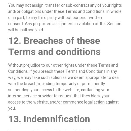
You may not assign, transfer or sub-contract any of your rights
and/or obligations under these Terms and conditions, in whole
or in part, to any third party without our prior written
consent. Any purported assignment in violation of this Section
will be null and void.
12. Breaches of these
Terms and conditions
Without prejudice to our other rights under these Terms and
Conditions, if you breach these Terms and Conditions in any
way, we may take such action as we deem appropriate to deal
with the breach, including temporarily or permanently
suspending your access to the website, contacting your
internet service provider to request that they block your
access to the website, and/or commence legal action against
you.
13. Indemnification