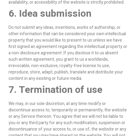
availability, or accessibility of the website is strictly prohibited.
6. Idea submission
Do not submit any ideas, inventions, works of authorship, or
other information that can be considered your own intellectual
property that you would like to present to us unless we have
first signed an agreement regarding the intellectual property or
a non-disclosure agreement. If you disclose it to us absent
such written agreement, you grant to us a worldwide,
irrevocable, non-exclusive, royalty-free license to use,
reproduce, store, adapt, publish, translate and distribute your
content in any existing or future media.
7. Termination of use
We may, in our sole discretion, at any time modify or
discontinue access to, temporarily or permanently, the website
or any Service thereon. You agree that we will not be liable to
you or any third party for any such modification, suspension or
discontinuance of your access to, or use of, the website or any
content that you may have shared on the website. You will not