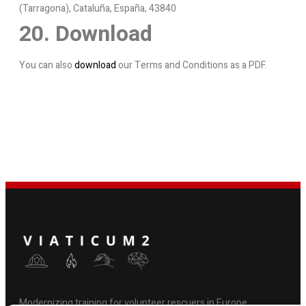
(Tarragona), Cataluña, España, 43840
20. Download
You can also
download
our Terms and Conditions as a PDF.
Modernizing training for volunteer rescuers in Europe.