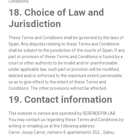
Conditions.
18. Choice of Law and
Jurisdiction
These Terms and Conditions shall be governed by the laws of
Spain. Any disputes relating to these Terms and Conditions
shall be subject to the jurisdiction of the courts of Spain. If any
part or provision of these Terms and Conditions is found by a
court or other authority to be invalid and/or unenforceable
under applicable law, such part or provision will be modified,
deleted and/or enforced to the maximum extent permissible
so as to give effect to the intent of these Terms and
Conditions. The other provisions will not be affected.
19. Contact information
This website is owned and operated by SERENDEPIA LAB.
You may contact us regarding these Terms and Conditions by
writing or emailing us at the following address:
Carrer Josep Carrer, número 4, apartamento 352, , Salou,